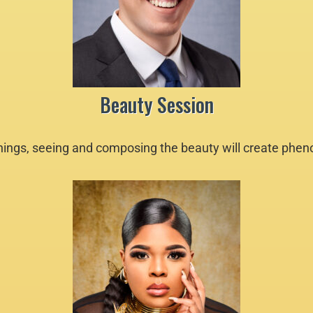
Beauty Session
 things, seeing and composing the beauty will create phe