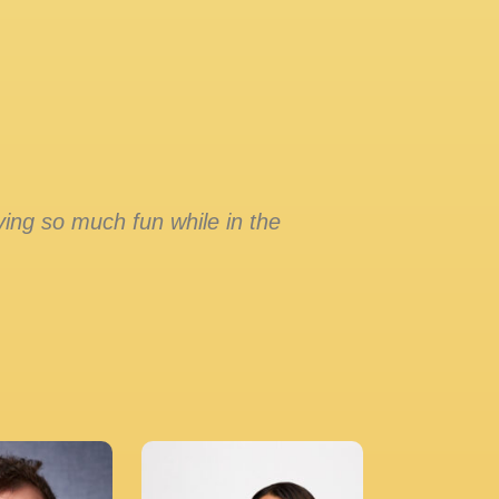
ing so much fun while in the