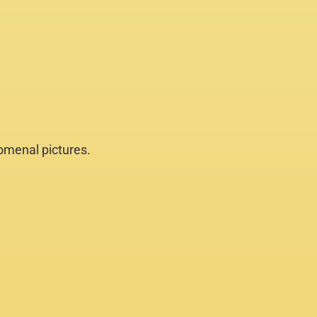
nomenal pictures.