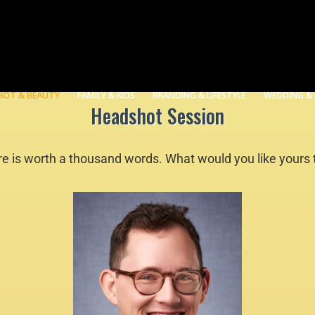
HOT & BEAUTY
FAMILY & KIDS
BRANDING & LIFESTYLE
WEDDING &
Headshot Session
re is worth a thousand words. What would you like yours