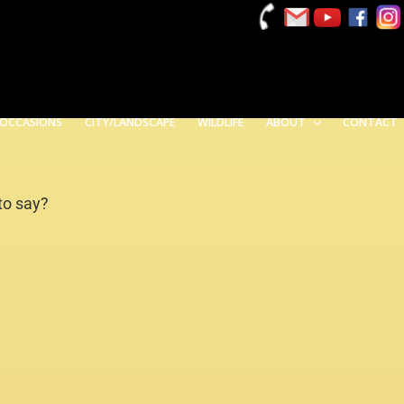
 OCCASIONS
CITY/LANDSCAPE
WILDLIFE
ABOUT
CONTACT
 to say?