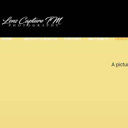
HOME
360 PHOTO BOOTH
PORTRAIT
MATERNITY
HEADS
A pictu