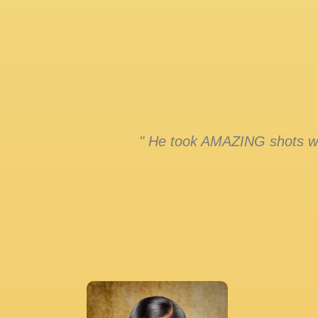
" He took AMAZING shots whi