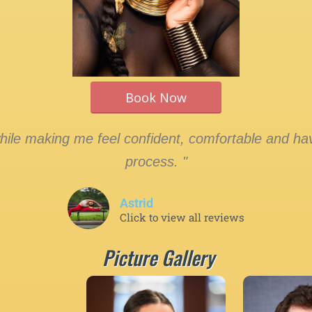
Book Now
le making me feel confident, comfortable and hav
process. "
Astrid
Click to view all reviews
Picture Gallery