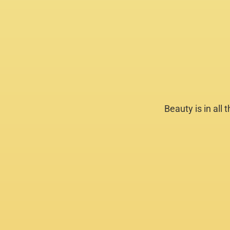
Beauty is in all