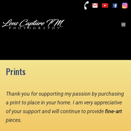
Prints
Thank-you for supporting my passion by purchasing
a print to place in your home. I am very appreciative
of your support and will continue to provide
fine-art
pieces.