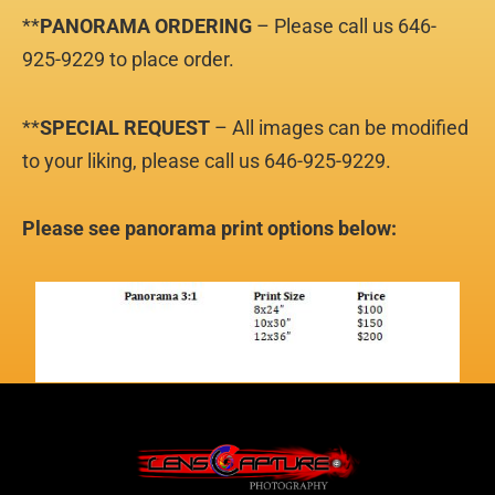
**
PANORAMA
ORDERING
– Please call us 646-
925-9229 to place order.
**
SPECIAL REQUEST
– All images can be modified
to your liking, please call us 646-925-9229.
Please see panorama print options below: