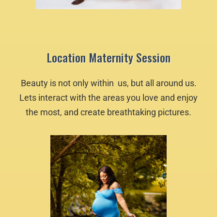
Location Maternity Session
Beauty is not only within us, but all around us.
Lets interact with the areas you love and enjoy
the most, and create breathtaking pictures.