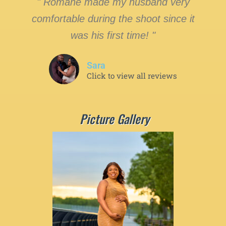
" Romane made my husband very
comfortable during the shoot since it
was his first time! "
Sara
Click to view all reviews
Picture Gallery