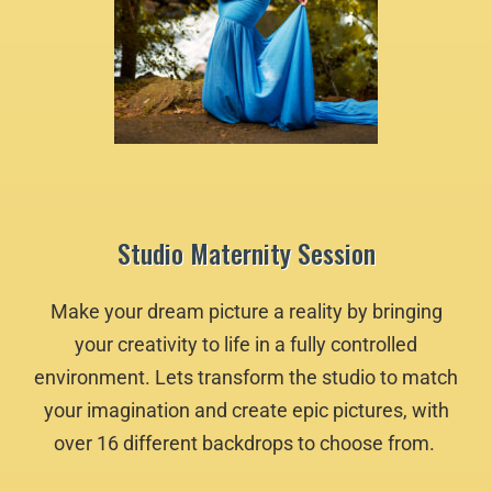
Studio Maternity Session
Make your dream picture a reality by bringing
your creativity to life in a fully controlled
environment. Lets transform the studio to match
your imagination and create epic pictures, with
over 16 different backdrops to choose from.