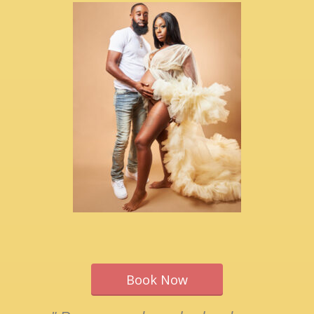
Book Now