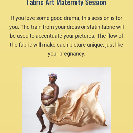
Fabric Art Maternity Session
If you love some good drama, this session is for
you. The train from your dress or statin fabric will
be used to accentuate your pictures. The flow of
the fabric will make each picture unique, just like
your pregnancy.