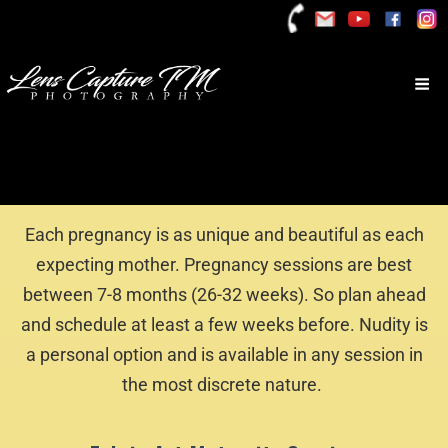
Each pregnancy is as unique and beautiful as each
expecting mother. Pregnancy sessions are best
between 7-8 months (26-32 weeks). So plan ahead
and schedule at least a few weeks before. Nudity is
a personal option and is available in any session in
the most discrete nature.